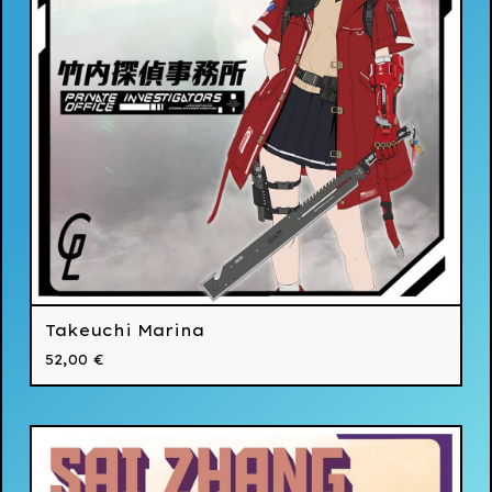
Takeuchi Marina
52,00
€