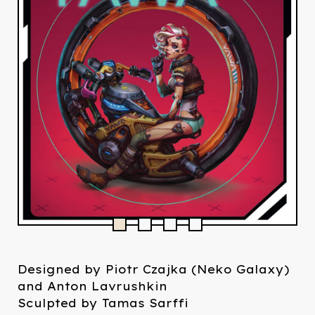
Designed by Piotr Czajka (Neko Galaxy)
and Anton Lavrushkin
Sculpted by Tamas Sarffi