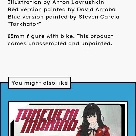
Illustration by Anton Lavrushkin
Red version painted by David Arroba
Blue version painted by Steven Garcia
"Torkhator"
85mm figure with bike. This product
comes unassembled and unpainted.
You might also like