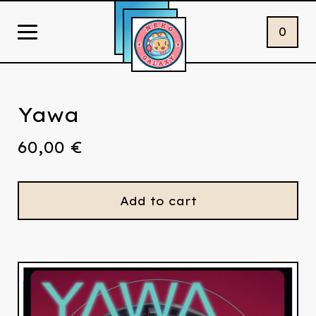
0
Yawa
60,00
€
Add to cart