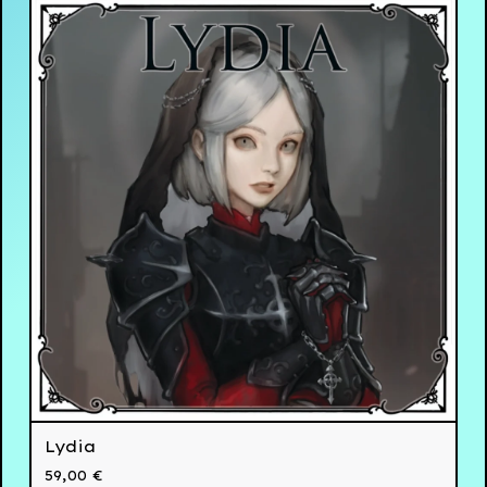
Lydia
59,00
€