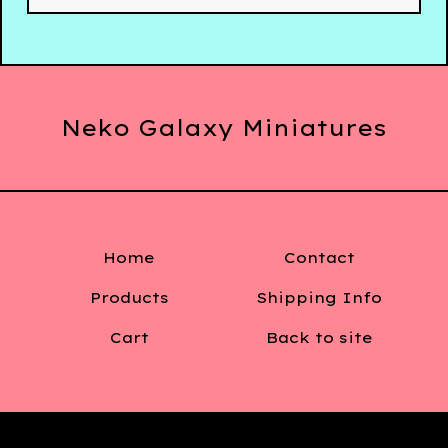
Neko Galaxy Miniatures
Home
Contact
Products
Shipping Info
Cart
Back to site