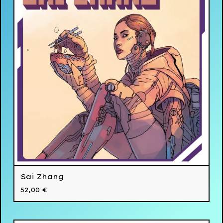
Sai Zhang
52,00
€